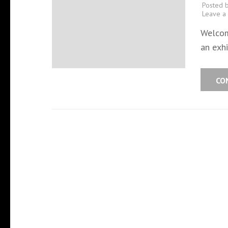
Posted 
Leave a
Welcom
an exh
CO