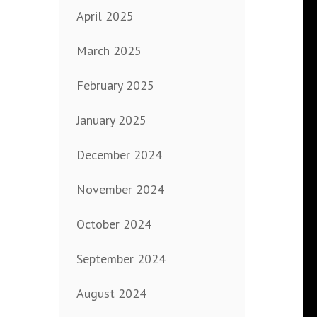
April 2025
March 2025
February 2025
January 2025
December 2024
November 2024
October 2024
September 2024
August 2024