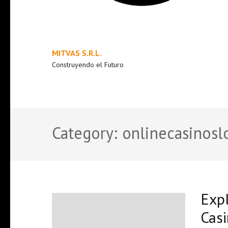
MITVAS S.R.L.
Construyendo el Futuro
Category:
onlinecasinosl
Expl
Cas