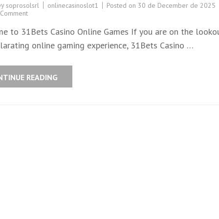
by
onlinecasinoslot1
Posted on
30 de December de 2025
soprosolsrl
 Comment
e to 31Bets Casino Online Games If you are on the lookou
ilarating online gaming experience, 31Bets Casino …
NTINUE READING