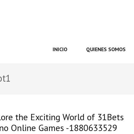
INICIO
QUIENES SOMOS
ot1
ore the Exciting World of 31Bets
ino Online Games -1880633529