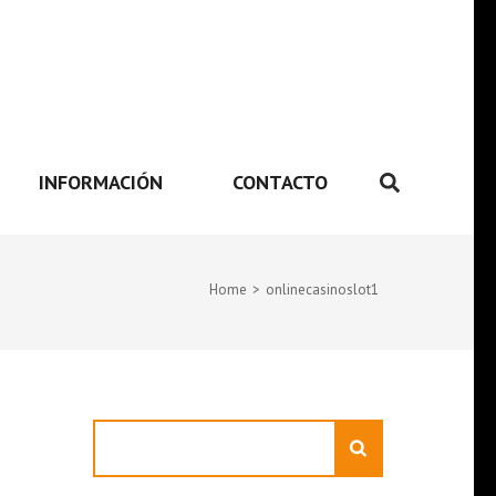
INFORMACIÓN
CONTACTO
Home
>
onlinecasinoslot1
Search