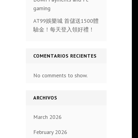
gaming
AT99娛樂城 首儲送1500體
驗金！每天登入領好禮！
COMENTARIOS RECIENTES
No comments to show.
ARCHIVOS
March 2026
February 2026