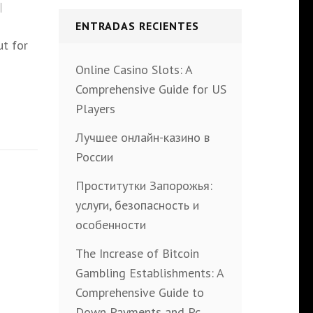
ENTRADAS RECIENTES
t for
Online Casino Slots: A
Comprehensive Guide for US
Players
Лучшее онлайн-казино в
России
Проститутки Запорожья:
услуги, безопасность и
особенности
The Increase of Bitcoin
Gambling Establishments: A
Comprehensive Guide to
Down Payments and Pc