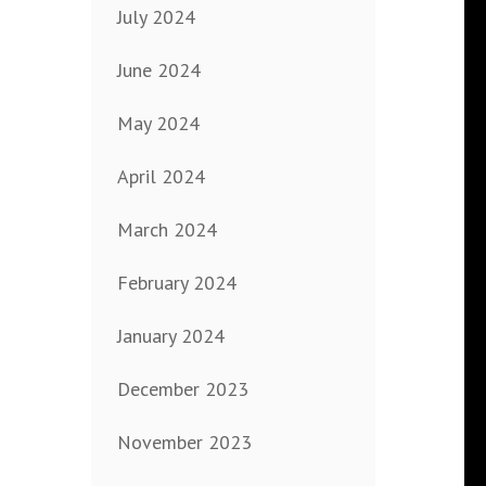
July 2024
June 2024
May 2024
April 2024
March 2024
February 2024
January 2024
December 2023
November 2023