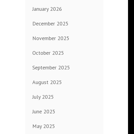
January 2026
December 2025
November 2025
October 2025
September 2025
August 2025
July 2025
June 2025
May 2025