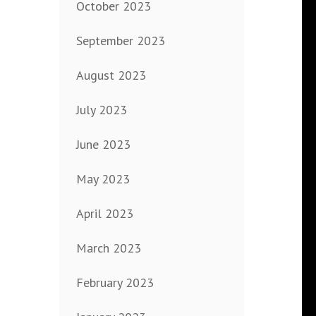
October 2023
September 2023
August 2023
July 2023
June 2023
May 2023
April 2023
March 2023
February 2023