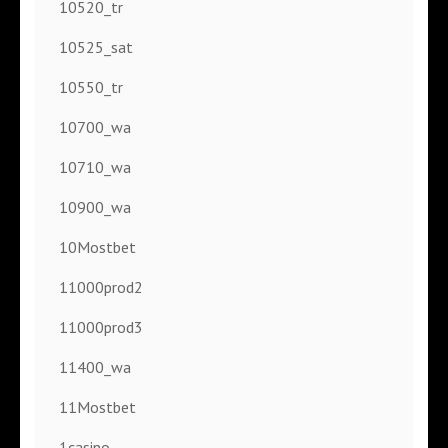
10520_tr
10525_sat
10550_tr
10700_wa
10710_wa
10900_wa
10Mostbet
11000prod2
11000prod3
11400_wa
11Mostbet
1casino