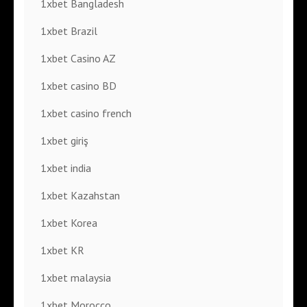
1xbet Bangladesh
1xbet Brazil
1xbet Casino AZ
1xbet casino BD
1xbet casino french
1xbet giriş
1xbet india
1xbet Kazahstan
1xbet Korea
1xbet KR
1xbet malaysia
1xbet Morocco