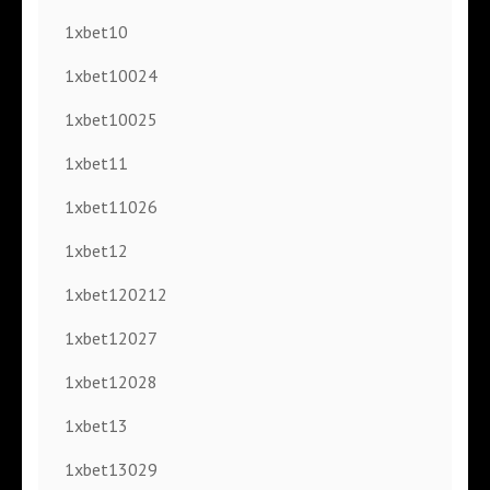
1xbet10
1xbet10024
1xbet10025
1xbet11
1xbet11026
1xbet12
1xbet120212
1xbet12027
1xbet12028
1xbet13
1xbet13029