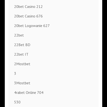
20bet Casino 212
20bet Casino 676
20bet Logowanie 627
22bet
22Bet BD
22bet IT
2Mostbet
3
3Mostbet
4rabet Online 704
530