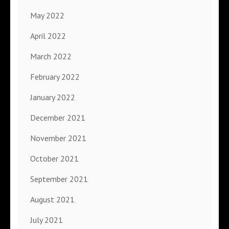
May 2022
April 2022
March 2022
February 2022
January 2022
December 2021
November 2021
October 2021
September 2021
August 2021
July 2021