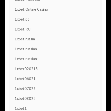
1xbet Online Casino
1xbet pt
1xbet RU
1xbet russia
1xbet russian
1xbet russian1
1xbet020218
1xbet06021
1xbet07023
1xbet08022
1xbet1