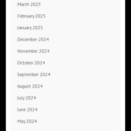
March 2025
February 2025
January 2025
December 2024
November 2024
October 2024
September 2024
August 2024
July 2024
June 2024
May 2024