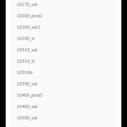
10170_sat
10200_prod2
10200_sat2
10200_tr
10310_sat
10350_tr
10350tr
10390_sat
10400_prod3
10400_sat
10500_sat