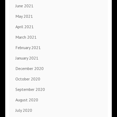
June 2021
May 2021
April 2021
March 2021
February 2021
January 2021
December 2020
October 2020
September 2020
August 2020
July 2020