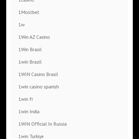
1Mostbet
1w
1Win AZ Casino
1Win Brasil
1win Brazil
1WIN Casino Brasil
1win casino spanish
1win fr
1win India
1WIN Official In Russia
1win Turkiye