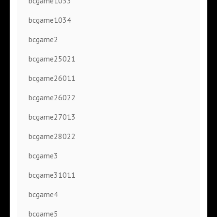
bcgame1033
bcgame1034
bcgame2
bcgame25021
bcgame26011
bcgame26022
bcgame27013
bcgame28022
bcgame3
bcgame31011
bcgame4
bcgame5