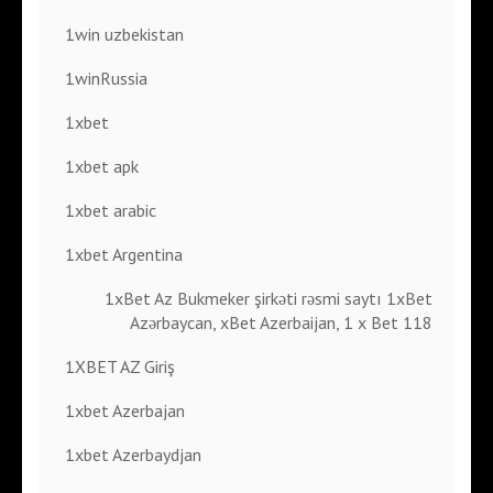
1win uzbekistan
1winRussia
1xbet
1xbet apk
1xbet arabic
1xbet Argentina
1xBet Az Bukmeker şirkəti rəsmi saytı 1xBet
Azərbaycan, xBet Azerbaijan, 1 x Bet 118
1XBET AZ Giriş
1xbet Azerbajan
1xbet Azerbaydjan