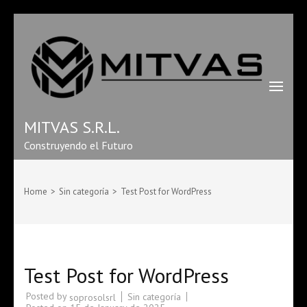
MITVAS S.R.L.
Construyendo el Futuro
Home
>
Sin categoría
>
Test Post for WordPress
Test Post for WordPress
Posted by
Sin categoría
soprosolsrl