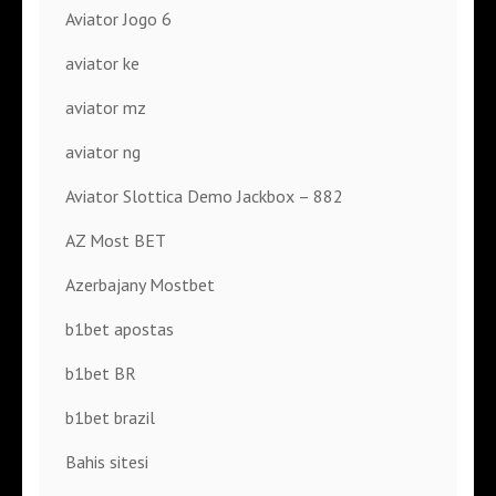
Aviator Jogo 6
aviator ke
aviator mz
aviator ng
Aviator Slottica Demo Jackbox – 882
AZ Most BET
Azerbajany Mostbet
b1bet apostas
b1bet BR
b1bet brazil
Bahis sitesi