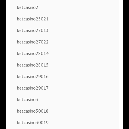
betcasino2
betcasino25021
betcasino27013
betcasino27022
betcasino28014
betcasino28015
betcasino29016
betcasino29017
betcasino3
betcasino30018
betcasino30019