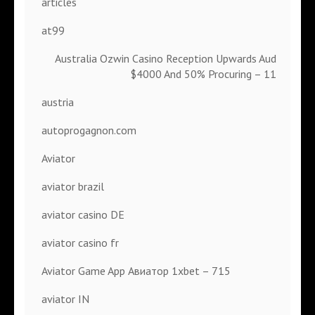
articles
at99
Australia Ozwin Casino Reception Upwards Aud
$4000 And 50% Procuring – 11
austria
autoprogagnon.com
Aviator
aviator brazil
aviator casino DE
aviator casino fr
Aviator Game App Авиатор 1xbet – 715
aviator IN