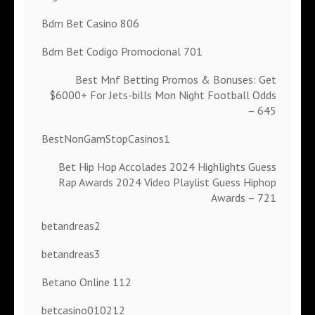
Bdm Bet Casino 806
Bdm Bet Codigo Promocional 701
Best Mnf Betting Promos & Bonuses: Get
$6000+ For Jets-bills Mon Night Football Odds
– 645
BestNonGamStopCasinos1
Bet Hip Hop Accolades 2024 Highlights Guess
Rap Awards 2024 Video Playlist Guess Hiphop
Awards – 721
betandreas2
betandreas3
Betano Online 112
betcasino010212