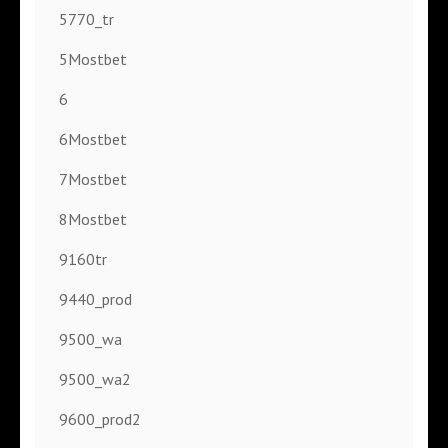
5770_tr
5Mostbet
6
6Mostbet
7Mostbet
8Mostbet
9160tr
9440_prod
9500_wa
9500_wa2
9600_prod2