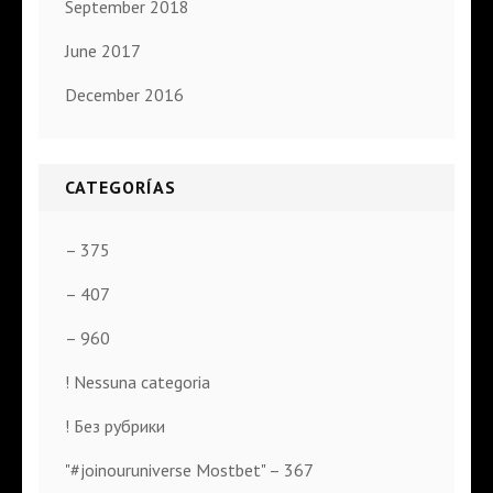
September 2018
June 2017
December 2016
CATEGORÍAS
– 375
– 407
– 960
! Nessuna categoria
! Без рубрики
"#joinouruniverse Mostbet" – 367