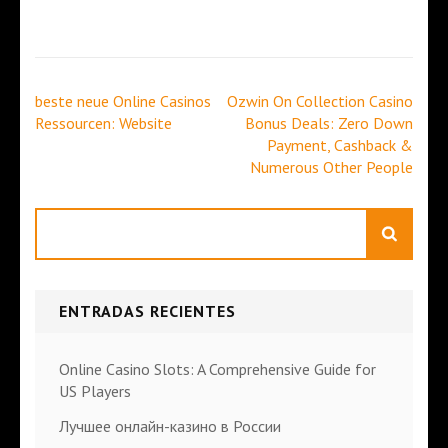
beste neue Online Casinos
Ozwin On Collection Casino
Ressourcen: Website
Bonus Deals: Zero Down
Payment, Cashback &
Numerous Other People
Search
ENTRADAS RECIENTES
Online Casino Slots: A Comprehensive Guide for
US Players
Лучшее онлайн-казино в России