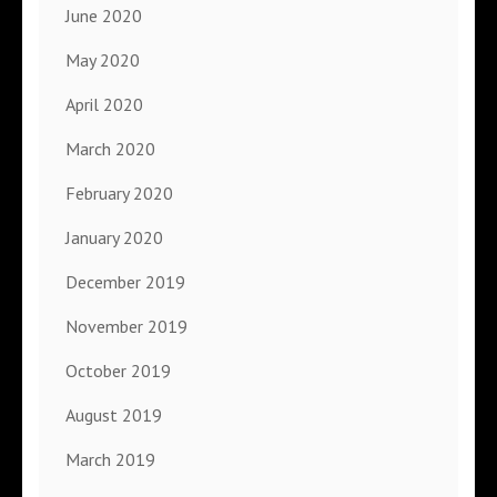
June 2020
May 2020
April 2020
March 2020
February 2020
January 2020
December 2019
November 2019
October 2019
August 2019
March 2019