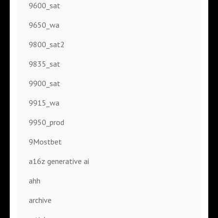
9600_sat
9650_wa
9800_sat2
9835_sat
9900_sat
9915_wa
9950_prod
9Mostbet
a16z generative ai
ahh
archive