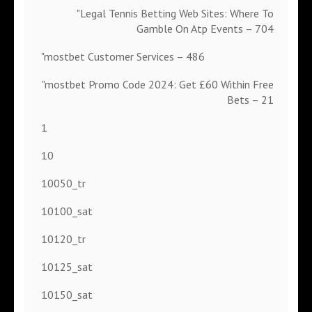
"Legal Tennis Betting Web Sites: Where To
Gamble On Atp Events – 704
"mostbet Customer Services – 486
"mostbet Promo Code 2024: Get £60 Within Free
Bets – 21
1
10
10050_tr
10100_sat
10120_tr
10125_sat
10150_sat