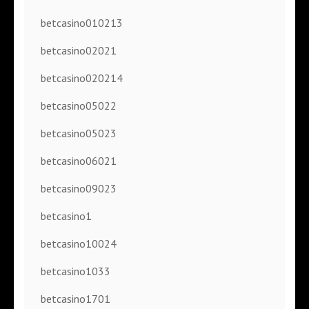
betcasino010213
betcasino02021
betcasino020214
betcasino05022
betcasino05023
betcasino06021
betcasino09023
betcasino1
betcasino10024
betcasino1033
betcasino1701