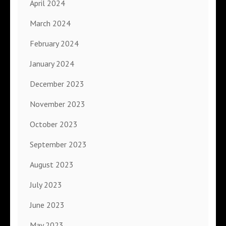
April 2024
March 2024
February 2024
January 2024
December 2023
November 2023
October 2023
September 2023
August 2023
July 2023
June 2023
May 2023