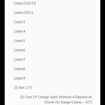
1xbet220219
1xbet23021
1xbet3
1xbet4
1xbet5
1xbet6
1xbet7
1xbet8
1xbet9
20 Bet 275
20 Free Of Charge Spins Without A Deposit At
Ozwin On Range Casino – 675