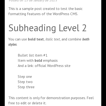
Posted on
15 de January de 2025
This is a sample post created to test the basic
formatting features of the WordPress CMS.
Subheading Level 2
You can use
bold text
,
italic text
, and combine
both
styles
.
Bullet list item #1
Item with
bold
emphasis
And a link:
official WordPress site
Step one
Step two
Step three
This content is only for demonstration purposes. Feel
free to edit or delete it.