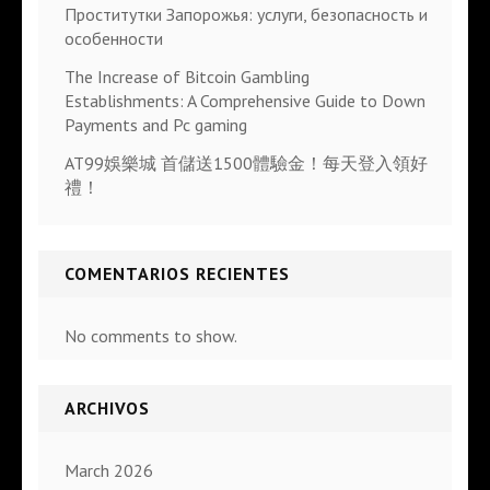
Проститутки Запорожья: услуги, безопасность и
особенности
The Increase of Bitcoin Gambling
Establishments: A Comprehensive Guide to Down
Payments and Pc gaming
AT99娛樂城 首儲送1500體驗金！每天登入領好
禮！
COMENTARIOS RECIENTES
No comments to show.
ARCHIVOS
March 2026