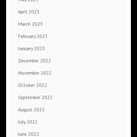
April 2023
March 2023
February 2023
January 2023
December 2022
November 2022
October 2022
September 2022
August 2022
July 2022
June 2022