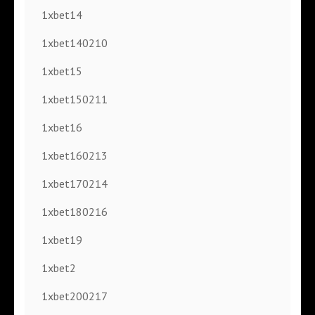
1xbet14
1xbet140210
1xbet15
1xbet150211
1xbet16
1xbet160213
1xbet170214
1xbet180216
1xbet19
1xbet2
1xbet200217