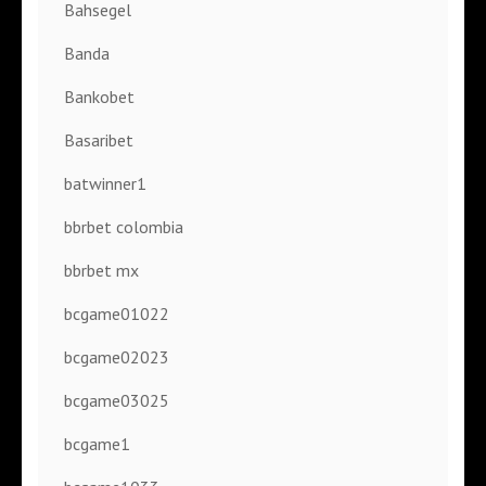
Bahsegel
Banda
Bankobet
Basaribet
batwinner1
bbrbet colombia
bbrbet mx
bcgame01022
bcgame02023
bcgame03025
bcgame1