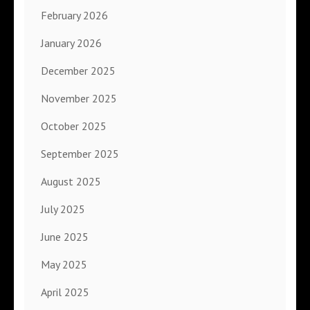
February 2026
January 2026
December 2025
November 2025
October 2025
September 2025
August 2025
July 2025
June 2025
May 2025
April 2025