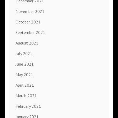
December 2021
November 2021
October 2021
September 2021
August 2021
July 2021
June 2021
May 2021
April 2021
March 2021
February 2021
January 2021