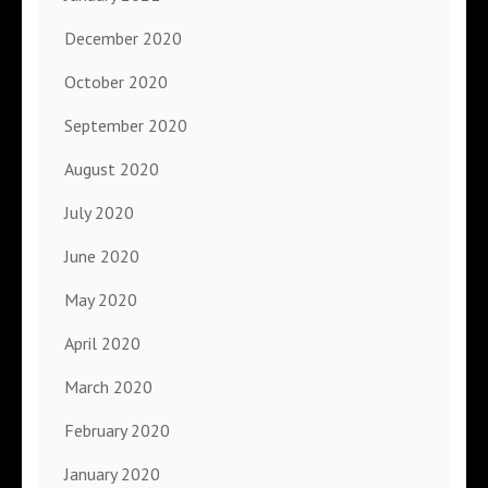
December 2020
October 2020
September 2020
August 2020
July 2020
June 2020
May 2020
April 2020
March 2020
February 2020
January 2020