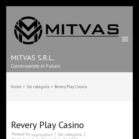
MITVAS S.R.L.
Construyendo el Futuro
Home
>
Sin categoría
>
Revery Play Casino
Revery Play Casino
Posted by
Sin categoría
soprosolsrl