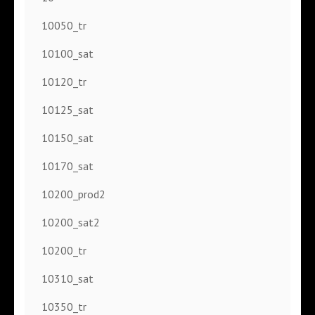
10050_tr
10100_sat
10120_tr
10125_sat
10150_sat
10170_sat
10200_prod2
10200_sat2
10200_tr
10310_sat
10350_tr