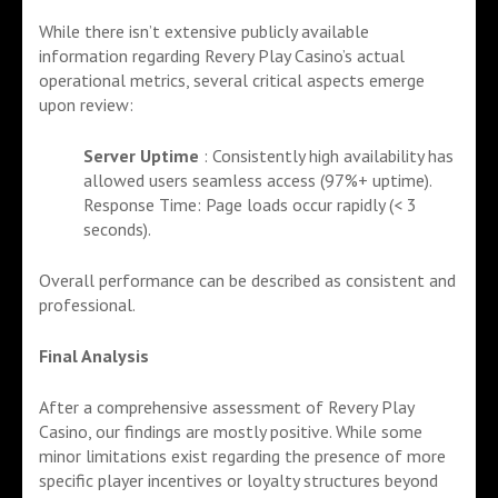
While there isn’t extensive publicly available
information regarding Revery Play Casino’s actual
operational metrics, several critical aspects emerge
upon review:
Server Uptime
: Consistently high availability has
allowed users seamless access (97%+ uptime).
Response Time: Page loads occur rapidly (< 3
seconds).
Overall performance can be described as consistent and
professional.
Final Analysis
After a comprehensive assessment of Revery Play
Casino, our findings are mostly positive. While some
minor limitations exist regarding the presence of more
specific player incentives or loyalty structures beyond