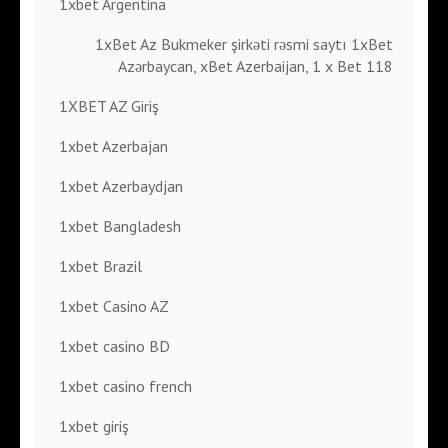
1xbet Argentina
1xBet Az Bukmeker şirkəti rəsmi saytı 1xBet
Azərbaycan, xBet Azerbaijan, 1 x Bet 118
1XBET AZ Giriş
1xbet Azerbajan
1xbet Azerbaydjan
1xbet Bangladesh
1xbet Brazil
1xbet Casino AZ
1xbet casino BD
1xbet casino french
1xbet giriş