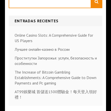
ENTRADAS RECIENTES
Online Casino Slots: A Comprehensive Guide for
US Players
Лучшее онлайн-казино в России
Проститутки Запорожья: услуги, безопасность и
особенности
The Increase of Bitcoin Gambling
Establishments: A Comprehensive Guide to Down
Payments and Pc gaming
AT99娛樂城 首儲送1500體驗金！每天登入領好
禮！