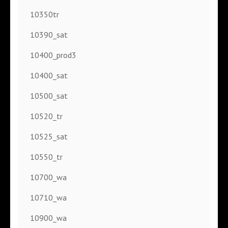
10350tr
10390_sat
10400_prod3
10400_sat
10500_sat
10520_tr
10525_sat
10550_tr
10700_wa
10710_wa
10900_wa