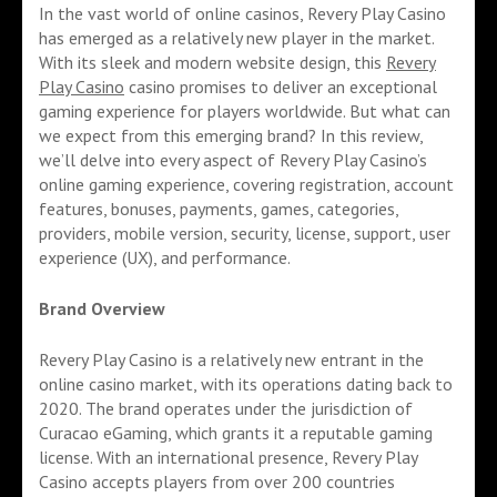
In the vast world of online casinos, Revery Play Casino
has emerged as a relatively new player in the market.
With its sleek and modern website design, this
Revery
Play Casino
casino promises to deliver an exceptional
gaming experience for players worldwide. But what can
we expect from this emerging brand? In this review,
we’ll delve into every aspect of Revery Play Casino’s
online gaming experience, covering registration, account
features, bonuses, payments, games, categories,
providers, mobile version, security, license, support, user
experience (UX), and performance.
Brand Overview
Revery Play Casino is a relatively new entrant in the
online casino market, with its operations dating back to
2020. The brand operates under the jurisdiction of
Curacao eGaming, which grants it a reputable gaming
license. With an international presence, Revery Play
Casino accepts players from over 200 countries