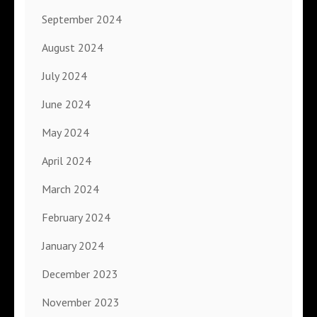
September 2024
August 2024
July 2024
June 2024
May 2024
April 2024
March 2024
February 2024
January 2024
December 2023
November 2023