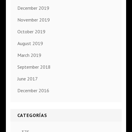
December 2019
November 2019
October 2019
August 2019
March 2019
September 2018
June 2017
December 2016
CATEGORÍAS