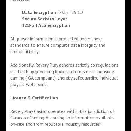
Data Encryption
: SSL/TLS 1.2
Secure Sockets Layer
128-bit AES encryption
All player information is protected under these
standards to ensure complete data integrity and
confidentiality.
Additionally, Revery Play adheres strictly to regulations
set forth by governing bodies in terms of responsible
gaming (IGA compliant), thereby safeguarding individual
players’ well-being.
License & Certification
Revery Play Casino operates within the jurisdiction of
Curacao eGaming. According to information available
on-site and from reputable industry resources: