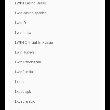
1WIN Casino Brasil
1win casino spanish
1win fr
1win India
1WIN Official In Russia
1win Turkiye
1win uzbekistan
1winRussia
1xbet
1xbet apk
1xbet arabic