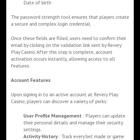
Date of birth
The password strength tool ensures that players create
a secure and complex login credential.
Once these fields are filled, users need to confirm their
email by clicking on the validation link sent by Revery
Play Casino. After this step is complete, account
activation occurs instantly, allowing access to all
features.
Account Features
Upon signing in to an active account at Revery Play
Casino, players can discover a variety of perks:
User Profile Management
: Players can update
their personal details and manage their security
settings.
Activity History
: Track every bet made or game