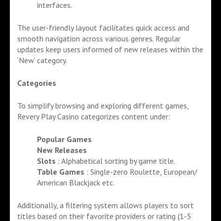
interfaces.
The user-friendly layout facilitates quick access and
smooth navigation across various genres. Regular
updates keep users informed of new releases within the
‘New’ category.
Categories
To simplify browsing and exploring different games,
Revery Play Casino categorizes content under:
Popular Games
New Releases
Slots
: Alphabetical sorting by game title.
Table Games
: Single-zero Roulette, European/
American Blackjack etc.
Additionally, a filtering system allows players to sort
titles based on their favorite providers or rating (1-5