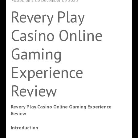
Posted on
2 de December de 2025
Revery Play
Casino Online
Gaming
Experience
Review
Revery Play Casino Online Gaming Experience
Review
Introduction