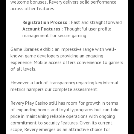
welcome bonuses, Revery delivers solid performance
across other features:
Registration Process
: Fast and straightforward
Account Features
: Thoughtful user profile
management for secure gaming
Game libraries exhibit an impressive range with well-
known game developers providing an engaging
experience. Mobile access offers convenience to gamers
of all levels.
However, a lack of transparency regarding key internal
metrics hampers our complete assessment:
Revery Play Casino still has room for growth in terms
of expanding bonus and loyalty programs but can take
pride in maintaining reliable operations with ongoing
commitment to security features. Given its current
scope, Revery emerges as an attractive choice for