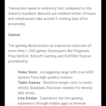
Transaction speed is relatively fast compared to the
industry standard: deposits are credited within 24 hours
and withdrawals take around 3 working days after
processing.
Games
The gaming library boasts an impressive selection of
more than 1,500 games. Developers like Pragmatic
Play, NetEnt, Betsoft Gaming, and iSoftBet feature
prominently:
Video Slots
: A staggering range with over 600+
options from high-quality creators.
Table Games
: Roulette (single-zero to multi-
wheel), Blackjack, Baccarat variants for diverse
skill levels.
Live Dealer
: Experience the live gaming
experience through mobile apps or browser