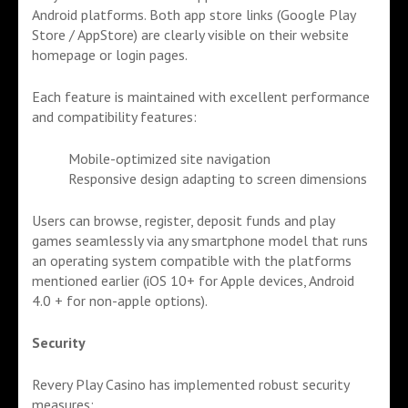
Android platforms. Both app store links (Google Play
Store / AppStore) are clearly visible on their website
homepage or login pages.
Each feature is maintained with excellent performance
and compatibility features:
Mobile-optimized site navigation
Responsive design adapting to screen dimensions
Users can browse, register, deposit funds and play
games seamlessly via any smartphone model that runs
an operating system compatible with the platforms
mentioned earlier (iOS 10+ for Apple devices, Android
4.0 + for non-apple options).
Security
Revery Play Casino has implemented robust security
measures: