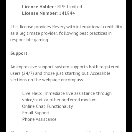
License Holder
: RPF Limited.
License Number:
141944
This license provides Revery with international credibility
as a legitimate provider, following best practices in
responsible gaming.
Support
An impressive support system supports both registered
users (24/7) and those just starting out. Accessible
sections on the webpage encompass:
Live Help: Immediate live assistance through
voice/text or other preferred medium.
Online Chat Functionality
Email Support
Phone Assistance