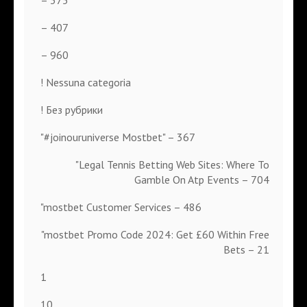
– 375
– 407
– 960
! Nessuna categoria
! Без рубрики
"#joinouruniverse Mostbet" – 367
"Legal Tennis Betting Web Sites: Where To
Gamble On Atp Events – 704
"mostbet Customer Services – 486
"mostbet Promo Code 2024: Get £60 Within Free
Bets – 21
1
10