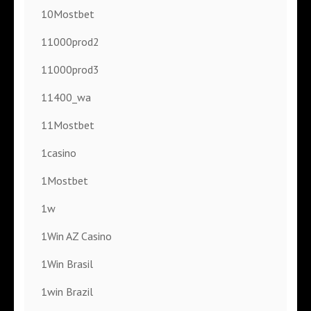
10Mostbet
11000prod2
11000prod3
11400_wa
11Mostbet
1casino
1Mostbet
1w
1Win AZ Casino
1Win Brasil
1win Brazil