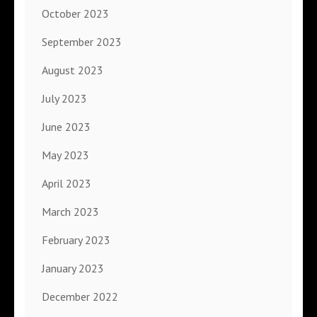
October 2023
September 2023
August 2023
July 2023
June 2023
May 2023
April 2023
March 2023
February 2023
January 2023
December 2022