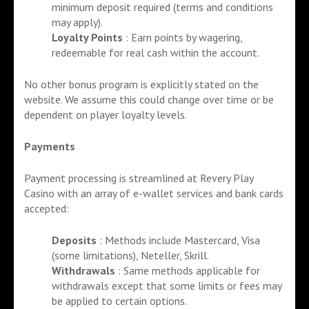
minimum deposit required (terms and conditions
may apply).
Loyalty Points
: Earn points by wagering,
redeemable for real cash within the account.
No other bonus program is explicitly stated on the
website. We assume this could change over time or be
dependent on player loyalty levels.
Payments
Payment processing is streamlined at Revery Play
Casino with an array of e-wallet services and bank cards
accepted:
Deposits
: Methods include Mastercard, Visa
(some limitations), Neteller, Skrill.
Withdrawals
: Same methods applicable for
withdrawals except that some limits or fees may
be applied to certain options.