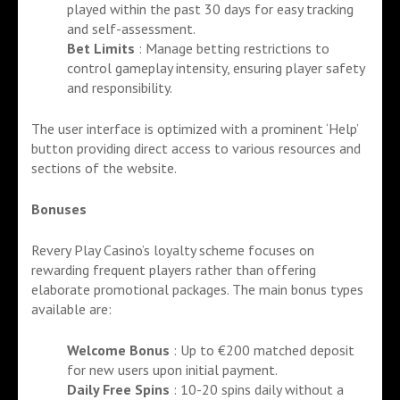
played within the past 30 days for easy tracking
and self-assessment.
Bet Limits
: Manage betting restrictions to
control gameplay intensity, ensuring player safety
and responsibility.
The user interface is optimized with a prominent ‘Help’
button providing direct access to various resources and
sections of the website.
Bonuses
Revery Play Casino’s loyalty scheme focuses on
rewarding frequent players rather than offering
elaborate promotional packages. The main bonus types
available are:
Welcome Bonus
: Up to €200 matched deposit
for new users upon initial payment.
Daily Free Spins
: 10-20 spins daily without a