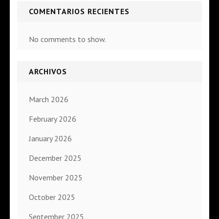
COMENTARIOS RECIENTES
No comments to show.
ARCHIVOS
March 2026
February 2026
January 2026
December 2025
November 2025
October 2025
September 2025