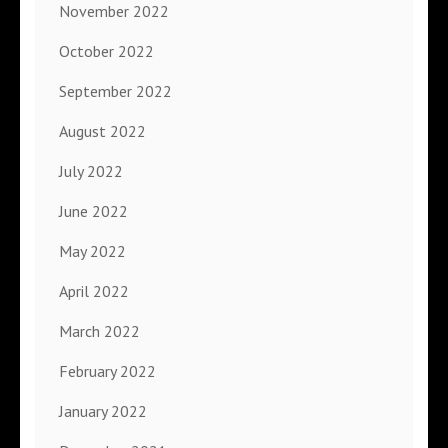
November 2022
October 2022
September 2022
August 2022
July 2022
June 2022
May 2022
April 2022
March 2022
February 2022
January 2022