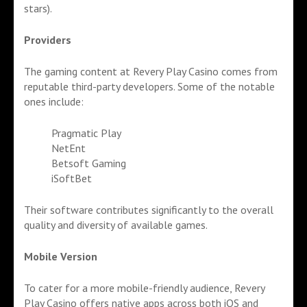
stars).
Providers
The gaming content at Revery Play Casino comes from
reputable third-party developers. Some of the notable
ones include:
Pragmatic Play
NetEnt
Betsoft Gaming
iSoftBet
Their software contributes significantly to the overall
quality and diversity of available games.
Mobile Version
To cater for a more mobile-friendly audience, Revery
Play Casino offers native apps across both iOS and