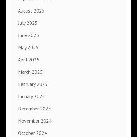
August 2025
July 2025
June 2025
May 2025
April 2025
March 2025
February 2025
January 2025
December 2024
November 2024
October 2024