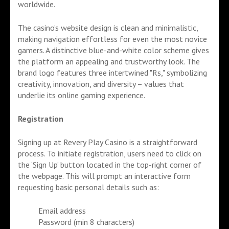
worldwide.
The casino’s website design is clean and minimalistic,
making navigation effortless for even the most novice
gamers. A distinctive blue-and-white color scheme gives
the platform an appealing and trustworthy look. The
brand logo features three intertwined "Rs," symbolizing
creativity, innovation, and diversity – values that
underlie its online gaming experience.
Registration
Signing up at Revery Play Casino is a straightforward
process. To initiate registration, users need to click on
the ‘Sign Up’ button located in the top-right corner of
the webpage. This will prompt an interactive form
requesting basic personal details such as:
Email address
Password (min 8 characters)