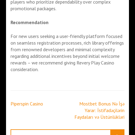
players who prioritize dependability over complex
promotional packages.
Recommendation
For new users seeking a user-friendly platform focused
on seamless registration processes, rich library offerings
from renowned developers and minimal complexity
regarding additional incentives beyond initial welcome
rewards – we recommend giving Revery Play Casino
consideration.
Piperspin Casino
Mostbet Bonus Nə İşə
Yarar: İstifadəçilərin
Faydaları və Üstünlükləri
Search