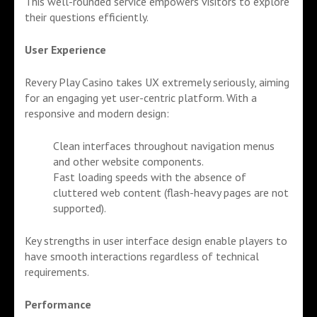
This well-rounded service empowers visitors to explore
their questions efficiently.
User Experience
Revery Play Casino takes UX extremely seriously, aiming
for an engaging yet user-centric platform. With a
responsive and modern design:
Clean interfaces throughout navigation menus
and other website components.
Fast loading speeds with the absence of
cluttered web content (flash-heavy pages are not
supported).
Key strengths in user interface design enable players to
have smooth interactions regardless of technical
requirements.
Performance