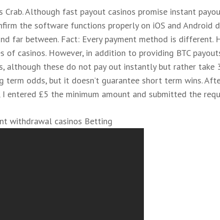
Crab. Although fast payout casinos promise instant payou
nfirm the software functions properly on iOS and Android d
and far between. Fact: Every payment method is different. 
s of casinos. However, in addition to providing BTC payout
, although these do not pay out instantly but rather take 
g term odds, but it doesn’t guarantee short term wins. Aft
, I entered £5 the minimum amount and submitted the requ