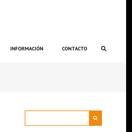
INFORMACIÓN
CONTACTO
Search