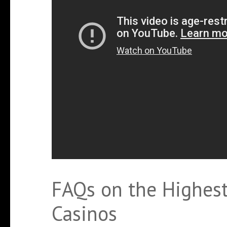
FAQs on the Highes
Casinos