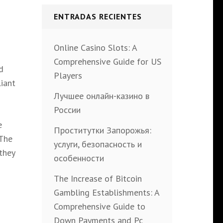
ENTRADAS RECIENTES
Online Casino Slots: A
Comprehensive Guide for US
d
Players
liant
Лучшее онлайн-казино в
России
e
Проститутки Запорожья:
 The
услуги, безопасность и
they
особенности
The Increase of Bitcoin
Gambling Establishments: A
Comprehensive Guide to
Down Payments and Pc