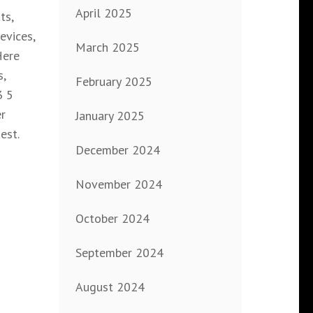
April 2025
ts,
evices,
March 2025
Here
s,
February 2025
3 5
er
January 2025
est.
December 2024
November 2024
October 2024
September 2024
August 2024