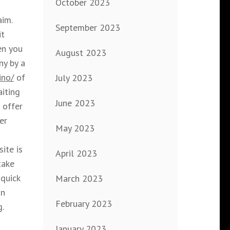
October 2023
aim.
September 2023
it
en you
August 2023
ny by a
ino/
of
July 2023
aiting
June 2023
 offer
er
May 2023
ite is
April 2023
take
 quick
March 2023
in
February 2023
g.
January 2023