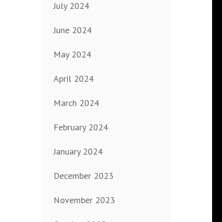
July 2024
June 2024
May 2024
April 2024
March 2024
February 2024
January 2024
December 2023
November 2023