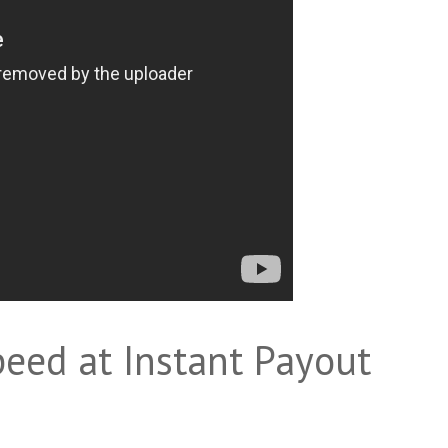
eed at Instant Payout