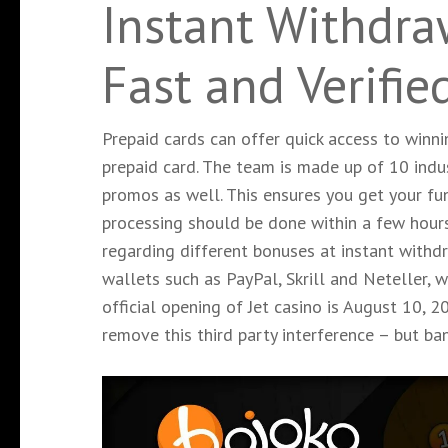
Instant Withdra
Fast and Verifie
Prepaid cards can offer quick access to winnin
prepaid card. The team is made up of 10 indu
promos as well. This ensures you get your fund
processing should be done within a few hour
regarding different bonuses at instant withd
wallets such as PayPal, Skrill and Neteller, w
official opening of Jet casino is August 10, 
remove this third party interference – but ban