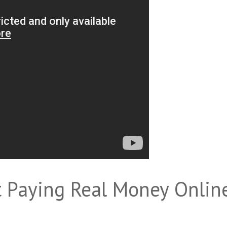
t Paying Real Money Onlin