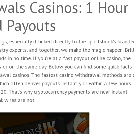
wals Casinos: 1 Hour
d Payouts
gs, especially if linked directly to the sportsbook’s brande
stry experts, and together, we make the magic happen. Bril
s in no time. If you’re at a fast payout online casino, the
s or on the same day. Below you can find some quick facts
rawal casinos. The fastest casino withdrawal methods are 
hich often deliver payouts instantly or within a few hours.
2020. That’s why cryptocurrency payments are near instant – 
k wires are not.