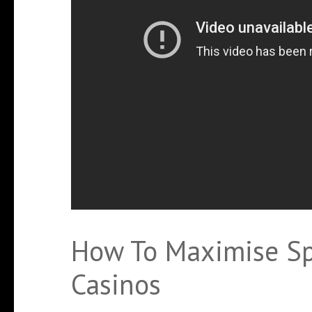
How To Maximise Sp
Casinos