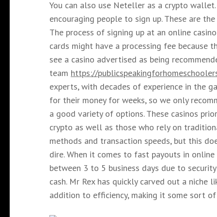
You can also use Neteller as a crypto wallet. 
encouraging people to sign up. These are th
The process of signing up at an online casino
cards might have a processing fee because t
see a casino advertised as being recommende
team
https://publicspeakingforhomeschoolers
experts, with decades of experience in the ga
for their money for weeks, so we only recomm
a good variety of options. These casinos priori
crypto as well as those who rely on traditio
methods and transaction speeds, but this does
dire. When it comes to fast payouts in online 
between 3 to 5 business days due to security 
cash. Mr Rex has quickly carved out a niche li
addition to efficiency, making it some sort 