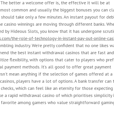
The better a welcome offer is, the effective it will be at
e most common and usually the biggest bonuses you can cl
 should take only a few minutes. An instant payout for deb
he casino winnings are moving through different banks. Wh
d by Hideous Slots, you know that it has undergone scruti
.com/the-role-of-technology-in-instant-pay-out-online-cas
mbling industry. We’re pretty confident that no one likes w
end the best instant withdrawal casinos that are fast and
tize flexibility, with options that cater to players who pref
nal payment methods. It’s all good to offer great payment
n’t mean anything if the selection of games offered at a s
casinos, players have a lot of options. A bank transfer can 
checks, which can feel like an eternity for those expecting
ke a rapid withdrawal casino of which prioritises simplicity 
of favorite among gamers who value straightforward gamin