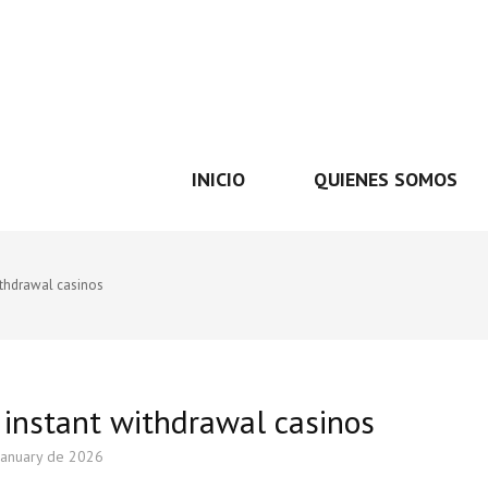
INICIO
QUIENES SOMOS
ithdrawal casinos
instant withdrawal casinos
January de 2026