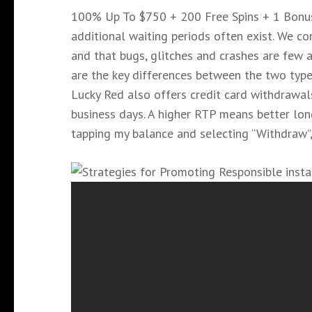
100% Up To $750 + 200 Free Spins + 1 Bonus 
additional waiting periods often exist. We co
and that bugs, glitches and crashes are few 
are the key differences between the two type
Lucky Red also offers credit card withdrawals
business days. A higher RTP means better lon
tapping my balance and selecting “Withdraw”