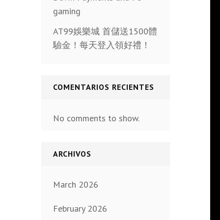
gaming
AT99娛樂城 首儲送1500體
驗金！每天登入領好禮！
COMENTARIOS RECIENTES
No comments to show.
ARCHIVOS
March 2026
February 2026