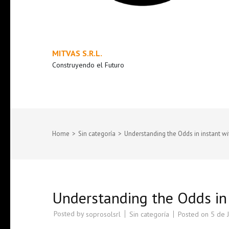
MITVAS S.R.L.
Construyendo el Futuro
Home
>
Sin categoría
>
Understanding the Odds in instant w
Understanding the Odds in 
Posted by
Sin categoría
Posted on
5 de 
soprosolsrl