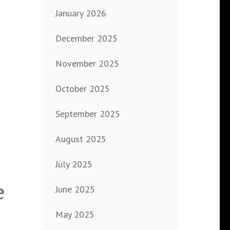
January 2026
December 2025
November 2025
October 2025
September 2025
August 2025
July 2025
e
June 2025
May 2025