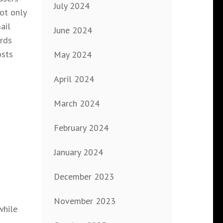
July 2024
not only
ail
June 2024
ords
osts
May 2024
April 2024
March 2024
February 2024
January 2024
December 2023
November 2023
while