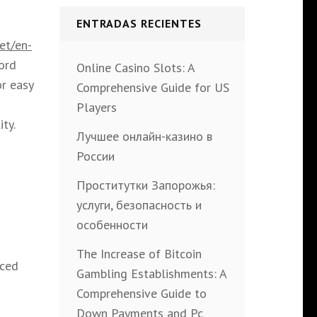
ENTRADAS RECIENTES
et/en-
ord
Online Casino Slots: A
or easy
Comprehensive Guide for US
Players
ty.
Лучшее онлайн-казино в
России
Проститутки Запорожья:
услуги, безопасность и
особенности
The Increase of Bitcoin
nced
Gambling Establishments: A
Comprehensive Guide to
Down Payments and Pc