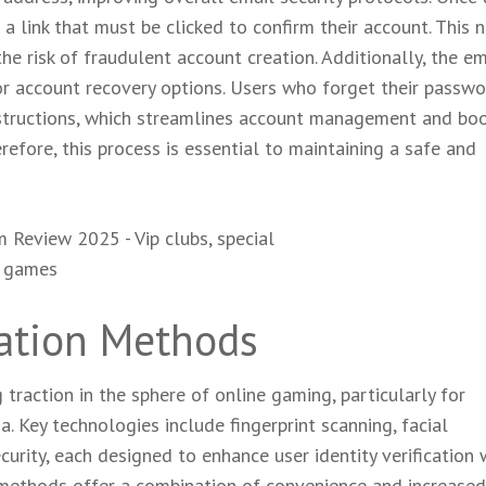
h a link that must be clicked to confirm their account. This 
the risk of fraudulent account creation. Additionally, the em
for account recovery options. Users who forget their passw
instructions, which streamlines account management and bo
erefore, this process is essential to maintaining a safe and
cation Methods
traction in the sphere of online gaming, particularly for
. Key technologies include fingerprint scanning, facial
curity, each designed to enhance user identity verification 
 methods offer a combination of convenience and increased