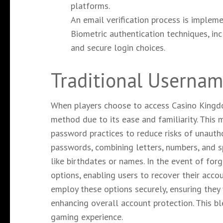
platforms.
An email verification process is implem
Biometric authentication techniques, inc
and secure login choices.
Traditional Userna
When players choose to access Casino Kingd
method due to its ease and familiarity. Thi
password practices to reduce risks of unauth
passwords, combining letters, numbers, and s
like birthdates or names. In the event of fo
options, enabling users to recover their acc
employ these options securely, ensuring they 
enhancing overall account protection. This bl
gaming experience.