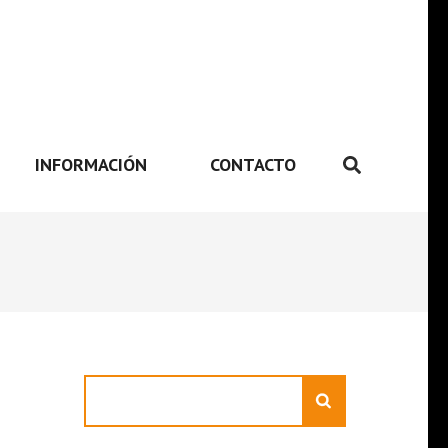
INFORMACIÓN
CONTACTO
Search