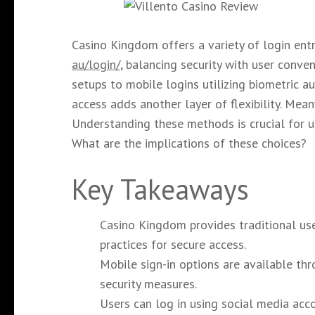
Casino Kingdom offers a variety of login ent
au/login/
, balancing security with user conv
setups to mobile logins utilizing biometric a
access adds another layer of flexibility. Mean
Understanding these methods is crucial for us
What are the implications of these choices?
Key Takeaways
Casino Kingdom provides traditional u
practices for secure access.
Mobile sign-in options are available th
security measures.
Users can log in using social media acc