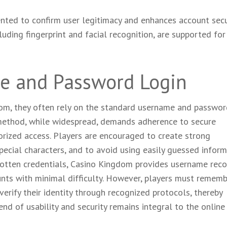
ented to confirm user legitimacy and enhances account secu
luding fingerprint and facial recognition, are supported for
me and Password Login
om, they often rely on the standard username and passwor
s method, while widespread, demands adherence to secure
orized access. Players are encouraged to create strong
pecial characters, and to avoid using easily guessed infor
rgotten credentials, Casino Kingdom provides username reco
ounts with minimal difficulty. However, players must rememb
verify their identity through recognized protocols, thereby
end of usability and security remains integral to the online