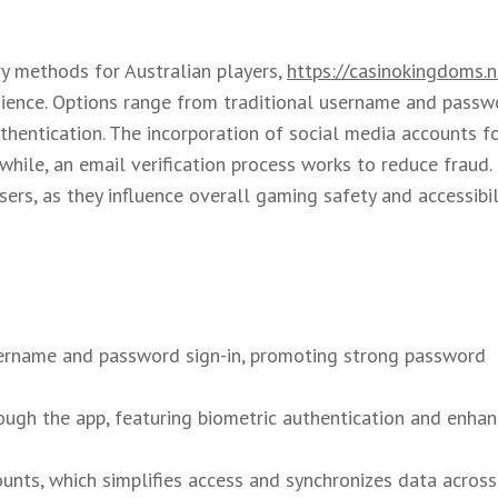
ry methods for Australian players,
https://casinokingdoms.n
enience. Options range from traditional username and passw
uthentication. The incorporation of social media accounts f
while, an email verification process works to reduce fraud.
ers, as they influence overall gaming safety and accessibili
sername and password sign-in, promoting strong password
rough the app, featuring biometric authentication and enha
ounts, which simplifies access and synchronizes data across