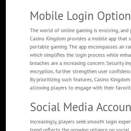
Mobile Login Option
The world of online gaming is evolving, and p
Casino Kingdom provides a mobile app that s
portable gaming. The app encompasses an rang
which simplifies the login process while enhan
breaches are a increasing concern. Security 
encryption, further strengthen user confidenc
By prioritizing such features, Casino Kingdo
allowing players to engage with their favor
Social Media Accoun
Increasingly, players seek smooth login exper
trend reflects the growing reliance on social