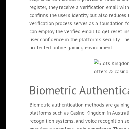
register, they receive a verification email wit
confirms the user’s identity but also reduces 
verification process serves as a foundation 
can employ the verified email to get reset 
user confidence in the platform’s security. Th
protected online gaming environment.
Biometric Authenti
Biometric authentication methods are gaining 
platforms such as Casino Kingdom in Australia
recognition systems, and voice recognition se
ensuring a seamless login experience. These