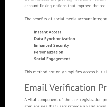
account linking options that improve the regi
The benefits of social media account integra
Instant Access
Data Synchronization
Enhanced Security
Personalization
Social Engagement
This method not only simplifies access but 
Email Verification P
A vital component of the user registration pr
step ensures that users provide a valid email