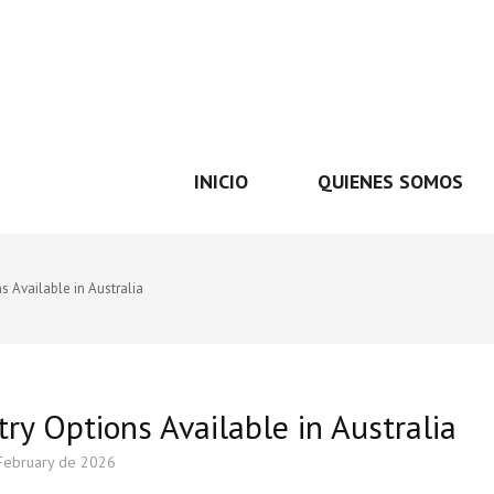
INICIO
QUIENES SOMOS
 Available in Australia
ry Options Available in Australia
February de 2026