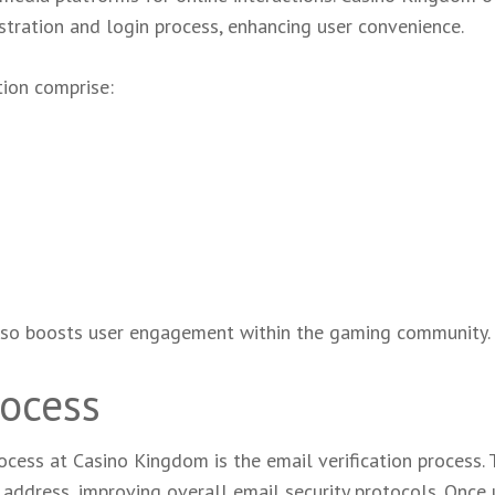
stration and login process, enhancing user convenience.
tion comprise:
also boosts user engagement within the gaming community.
rocess
ocess at Casino Kingdom is the email verification process. 
 address, improving overall email security protocols. Once 