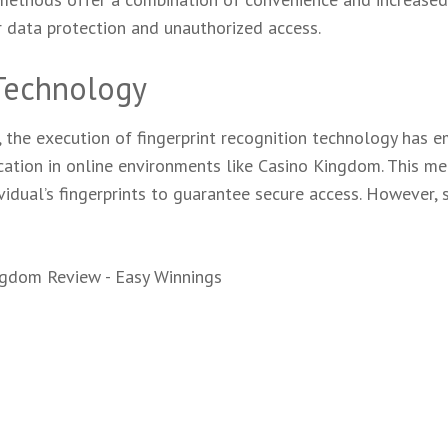
 data protection and unauthorized access.
 Technology
w, the execution of fingerprint recognition technology has 
ication in online environments like Casino Kingdom. This m
ividual’s fingerprints to guarantee secure access. However, 