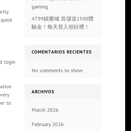
gaming
rity.
AT99娛樂城 首儲送1500體
 quick
驗金！每天登入領好禮！
COMENTARIOS RECIENTES
d login
No comments to show.
mation
ARCHIVOS
very
er to
March 2026
February 2026