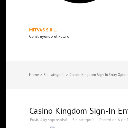
MITVAS S.R.L.
Construyendo el Futuro
Home
>
Sin categoría
>
Casino Kingdom Sign-In Entry Options
Casino Kingdom Sign-In Ent
Posted by
Sin categoría
Posted on
6 de 
soprosolsrl