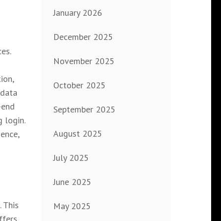
January 2026
December 2025
es.
November 2025
ion,
October 2025
 data
-end
September 2025
 login.
August 2025
ience,
July 2025
June 2025
. This
May 2025
ffers