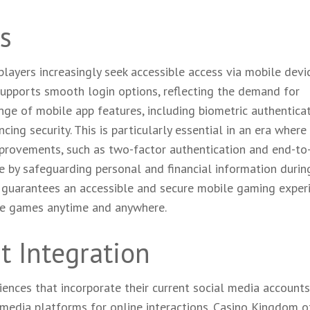
s
layers increasingly seek accessible access via mobile devic
upports smooth login options, reflecting the demand for
e of mobile app features, including biometric authenticat
cing security. This is particularly essential in an era where
improvements, such as two-factor authentication and end-to
e by safeguarding personal and financial information during
m guarantees an accessible and secure mobile gaming exper
ite games anytime and anywhere.
t Integration
iences that incorporate their current social media accounts
 media platforms for online interactions. Casino Kingdom o