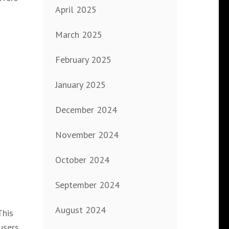
April 2025
March 2025
February 2025
January 2025
December 2024
November 2024
October 2024
September 2024
August 2024
This
users