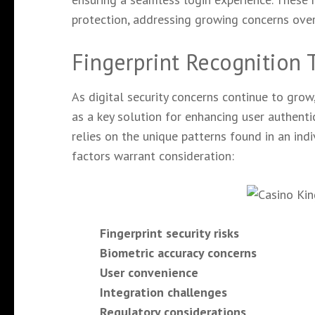
protection, addressing growing concerns over
Fingerprint Recognition
As digital security concerns continue to gro
as a key solution for enhancing user authent
relies on the unique patterns found in an ind
factors warrant consideration:
Fingerprint security risks
Biometric accuracy concerns
User convenience
Integration challenges
Regulatory considerations