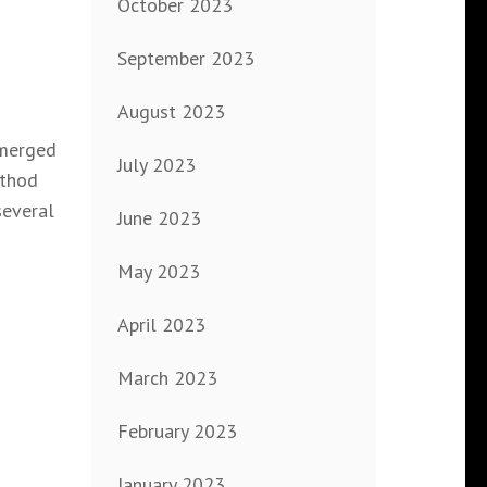
October 2023
September 2023
August 2023
emerged
July 2023
ethod
several
June 2023
May 2023
April 2023
March 2023
February 2023
January 2023