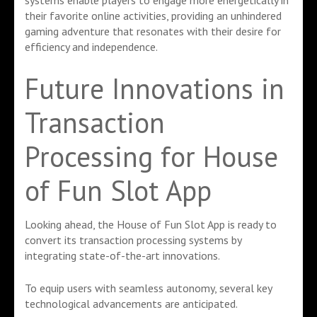
systems enable players to engage more energetically in
their favorite online activities, providing an unhindered
gaming adventure that resonates with their desire for
efficiency and independence.
Future Innovations in
Transaction
Processing for House
of Fun Slot App
Looking ahead, the House of Fun Slot App is ready to
convert its transaction processing systems by
integrating state-of-the-art innovations.
To equip users with seamless autonomy, several key
technological advancements are anticipated.