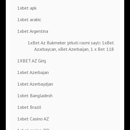
1xbet apk
1xbet arabic
1xbet Argentina
1xBet Az Bukmeker şirkəti rəsmi saytı 1xBet
Azərbaycan, xBet Azerbaijan, 1 x Bet 118
1XBET AZ Giriş
1xbet Azerbajan
1xbet Azerbaydjan
1xbet Bangladesh
1xbet Brazil
1xbet Casino AZ