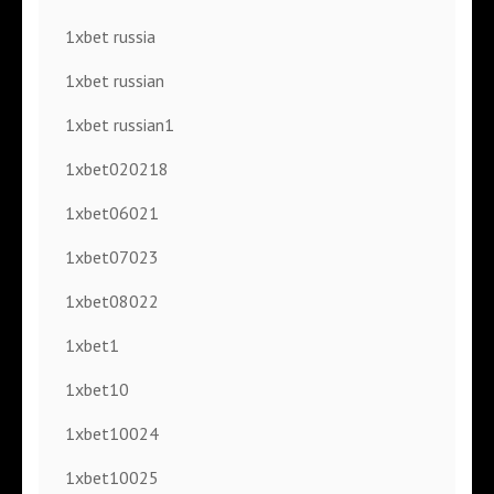
1xbet russia
1xbet russian
1xbet russian1
1xbet020218
1xbet06021
1xbet07023
1xbet08022
1xbet1
1xbet10
1xbet10024
1xbet10025