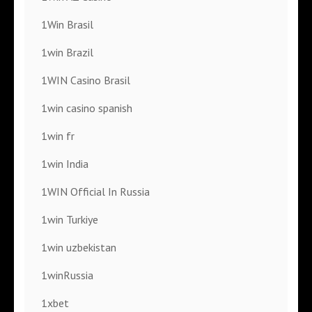
1Win Brasil
1win Brazil
1WIN Casino Brasil
1win casino spanish
1win fr
1win India
1WIN Official In Russia
1win Turkiye
1win uzbekistan
1winRussia
1xbet