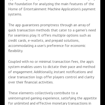
the foundation for analyzing the main features of the
Home of Entertainment Machine Application’s payment
systems.
The app guarantees promptness through an array of
quick transaction methods that cater to a gamer’s need
for seamless play. It offers multiple options such as
credit cards, e-wallets, and prepaid solutions,
accommodating a user’s preference for economic
flexibility.
Coupled with no or minimal transaction fees, the app’s
system enables users to dictate their pace and method
of engagement. Additionally, instant notifications and
clear transaction logs offer players control and clarity
over their financial activities.
These elements collectively contribute to a
uninterrupted gaming experience, satisfying the appetite
for unlimited and effective monetary transactions in