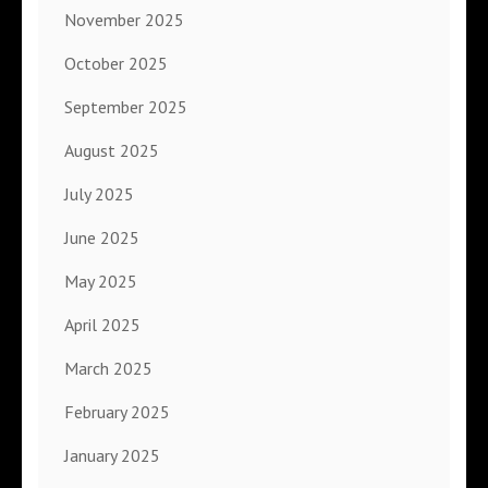
November 2025
October 2025
September 2025
August 2025
July 2025
June 2025
May 2025
April 2025
March 2025
February 2025
January 2025