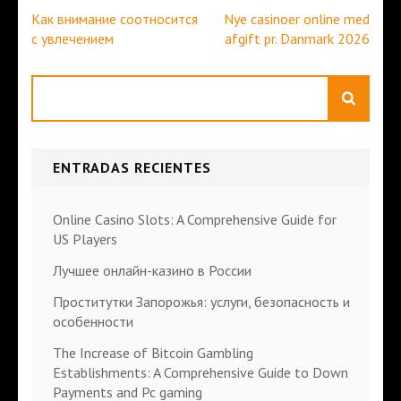
Как внимание соотносится
Nye casinoer online med
с увлечением
afgift pr. Danmark 2026
Search
ENTRADAS RECIENTES
Online Casino Slots: A Comprehensive Guide for
US Players
Лучшее онлайн-казино в России
Проститутки Запорожья: услуги, безопасность и
особенности
The Increase of Bitcoin Gambling
Establishments: A Comprehensive Guide to Down
Payments and Pc gaming