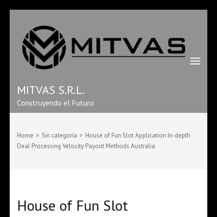
MITVAS S.R.L.
Construyendo el Futuro
Home
>
Sin categoría
>
House of Fun Slot Application In-depth
Deal Processing Velocity Payout Methods Australia
House of Fun Slot