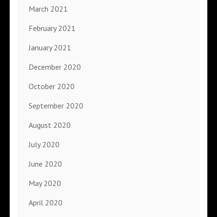
March 2021
February 2021
January 2021
December 2020
October 2020
September 2020
August 2020
July 2020
June 2020
May 2020
April 2020