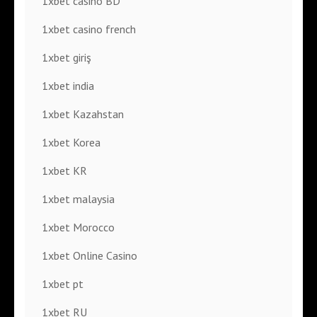
1xbet casino BD
1xbet casino french
1xbet giriş
1xbet india
1xbet Kazahstan
1xbet Korea
1xbet KR
1xbet malaysia
1xbet Morocco
1xbet Online Casino
1xbet pt
1xbet RU