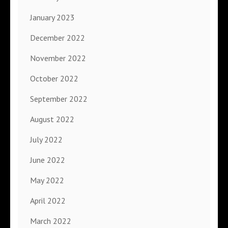
January 2023
December 2022
November 2022
October 2022
September 2022
August 2022
July 2022
June 2022
May 2022
April 2022
March 2022