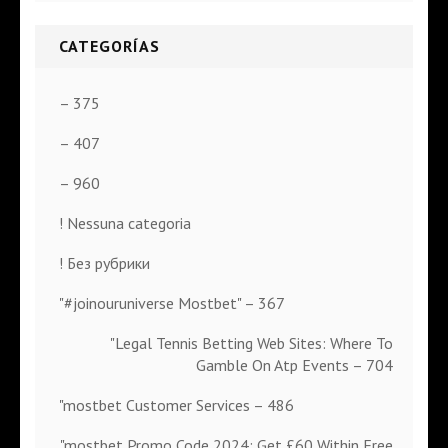
CATEGORÍAS
– 375
– 407
– 960
! Nessuna categoria
! Без рубрики
"#joinouruniverse Mostbet" – 367
"Legal Tennis Betting Web Sites: Where To
Gamble On Atp Events – 704
"mostbet Customer Services – 486
"mostbet Promo Code 2024: Get £60 Within Free