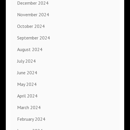
December 2024
November 2024
October 2024
September 2024
August 2024
July 2024
June 2024
May 2024
April 2024
March 2024
February 2024