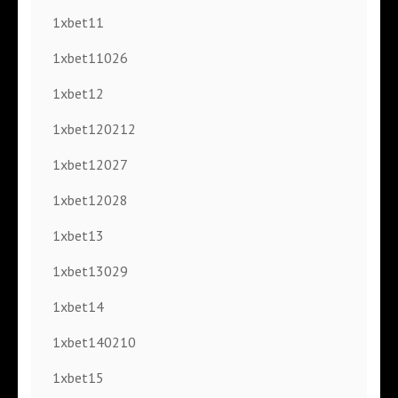
1xbet11
1xbet11026
1xbet12
1xbet120212
1xbet12027
1xbet12028
1xbet13
1xbet13029
1xbet14
1xbet140210
1xbet15