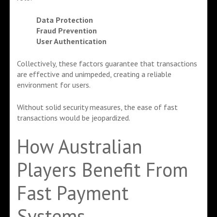
Data Protection
Fraud Prevention
User Authentication
Collectively, these factors guarantee that transactions
are effective and unimpeded, creating a reliable
environment for users.
Without solid security measures, the ease of fast
transactions would be jeopardized.
How Australian
Players Benefit From
Fast Payment
Systems