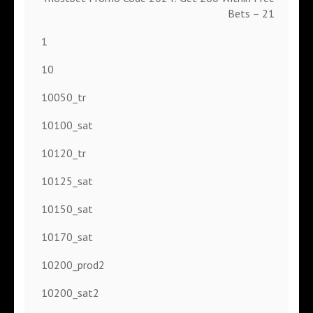
Bets – 21
1
10
10050_tr
10100_sat
10120_tr
10125_sat
10150_sat
10170_sat
10200_prod2
10200_sat2