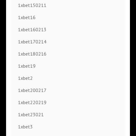
1xbet150211
1xbet16
1xbet160213
1xbet170214
1xbet180216
1xbet19
1xbet2
1xbet200217
1xbet220219
1xbet23021
1xbet3