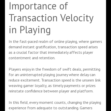
Importance of
Transaction Velocity
in Playing
In the fast-paced realm of online playing, where gamers
demand instant gratification, transaction speed arises
as a crucial factor that immediately affects player
contentment and retention.
Players enjoy in the freedom of swift deals, permitting
for an uninterrupted playing journey where delay can
reduce excitement. Transaction speed is the unseen link
weaving gamer loyalty, as timely payments or prizes
reinstate confidence between player and platform.
In this field, every moment counts, changing the playing
experience from adequate to outstanding. Gamers