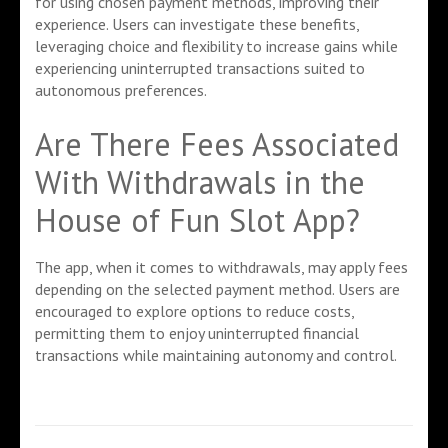
for using chosen payment methods, improving their
experience. Users can investigate these benefits,
leveraging choice and flexibility to increase gains while
experiencing uninterrupted transactions suited to
autonomous preferences.
Are There Fees Associated
With Withdrawals in the
House of Fun Slot App?
The app, when it comes to withdrawals, may apply fees
depending on the selected payment method. Users are
encouraged to explore options to reduce costs,
permitting them to enjoy uninterrupted financial
transactions while maintaining autonomy and control.