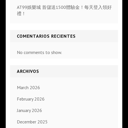
AT99娛樂城 首儲送1500體驗金！每天登入領好
禮！
COMENTARIOS RECIENTES
No comments to show.
ARCHIVOS
March 2026
February 2026
January 2026
December 2025