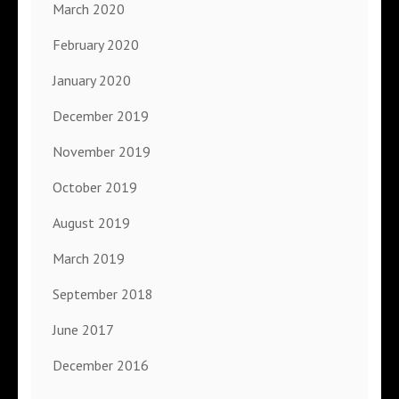
March 2020
February 2020
January 2020
December 2019
November 2019
October 2019
August 2019
March 2019
September 2018
June 2017
December 2016