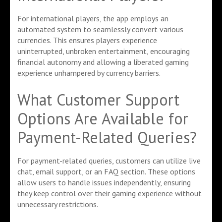
For international players, the app employs an
automated system to seamlessly convert various
currencies. This ensures players experience
uninterrupted, unbroken entertainment, encouraging
financial autonomy and allowing a liberated gaming
experience unhampered by currency barriers.
What Customer Support
Options Are Available for
Payment-Related Queries?
For payment-related queries, customers can utilize live
chat, email support, or an FAQ section. These options
allow users to handle issues independently, ensuring
they keep control over their gaming experience without
unnecessary restrictions.