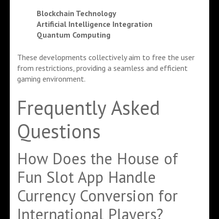
Blockchain Technology
Artificial Intelligence Integration
Quantum Computing
These developments collectively aim to free the user
from restrictions, providing a seamless and efficient
gaming environment.
Frequently Asked
Questions
How Does the House of
Fun Slot App Handle
Currency Conversion for
International Players?