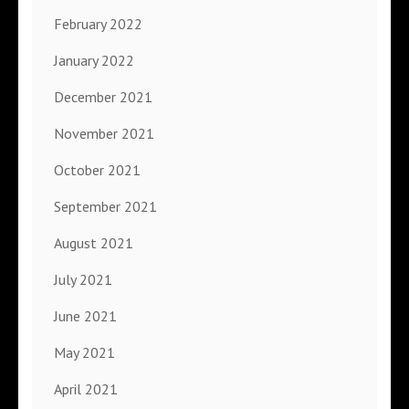
February 2022
January 2022
December 2021
November 2021
October 2021
September 2021
August 2021
July 2021
June 2021
May 2021
April 2021