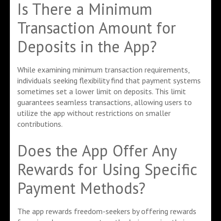
Is There a Minimum
Transaction Amount for
Deposits in the App?
While examining minimum transaction requirements,
individuals seeking flexibility find that payment systems
sometimes set a lower limit on deposits. This limit
guarantees seamless transactions, allowing users to
utilize the app without restrictions on smaller
contributions.
Does the App Offer Any
Rewards for Using Specific
Payment Methods?
The app rewards freedom-seekers by offering rewards