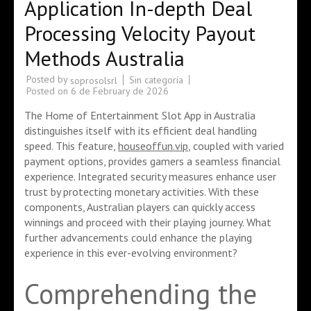
Application In-depth Deal
Processing Velocity Payout
Methods Australia
Posted by
Sin categoría
soprosolsrl
Posted on
6 de February de 2026
The Home of Entertainment Slot App in Australia
distinguishes itself with its efficient deal handling
speed. This feature,
houseoffun.vip
, coupled with varied
payment options, provides gamers a seamless financial
experience. Integrated security measures enhance user
trust by protecting monetary activities. With these
components, Australian players can quickly access
winnings and proceed with their playing journey. What
further advancements could enhance the playing
experience in this ever-evolving environment?
Comprehending the