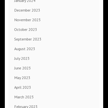
January 2024
December 2023
November 2023
October 2023
September 2023
August 2023
July 2023
June 2023
May 2023
April 2023
March 2023
February 2023