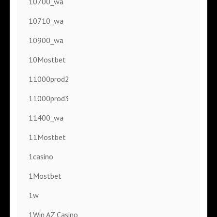
10700_wa
10710_wa
10900_wa
10Mostbet
11000prod2
11000prod3
11400_wa
11Mostbet
1casino
1Mostbet
1w
1Win AZ Casino