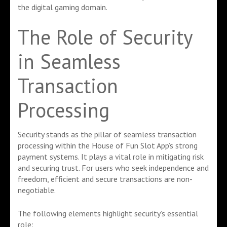
the digital gaming domain.
The Role of Security
in Seamless
Transaction
Processing
Security stands as the pillar of seamless transaction
processing within the House of Fun Slot App’s strong
payment systems. It plays a vital role in mitigating risk
and securing trust. For users who seek independence and
freedom, efficient and secure transactions are non-
negotiable.
The following elements highlight security’s essential
role: