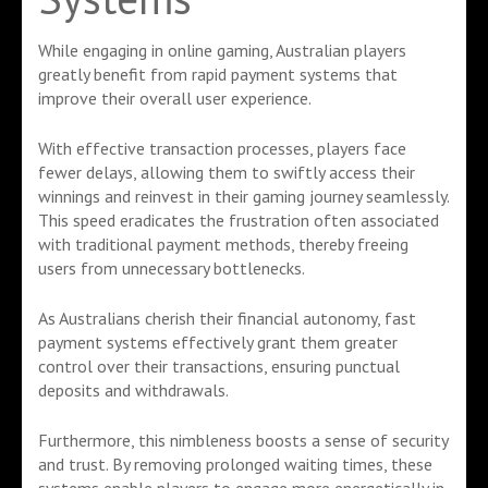
While engaging in online gaming, Australian players
greatly benefit from rapid payment systems that
improve their overall user experience.
With effective transaction processes, players face
fewer delays, allowing them to swiftly access their
winnings and reinvest in their gaming journey seamlessly.
This speed eradicates the frustration often associated
with traditional payment methods, thereby freeing
users from unnecessary bottlenecks.
As Australians cherish their financial autonomy, fast
payment systems effectively grant them greater
control over their transactions, ensuring punctual
deposits and withdrawals.
Furthermore, this nimbleness boosts a sense of security
and trust. By removing prolonged waiting times, these