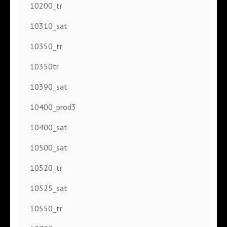
10200_tr
10310_sat
10350_tr
10350tr
10390_sat
10400_prod3
10400_sat
10500_sat
10520_tr
10525_sat
10550_tr