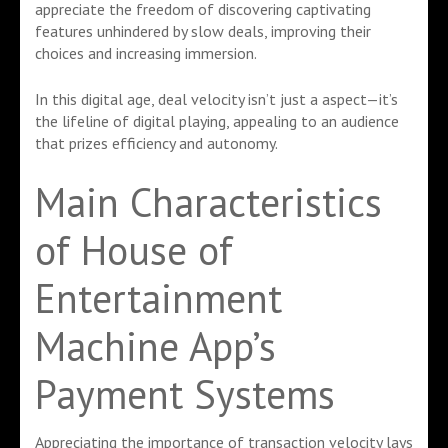
appreciate the freedom of discovering captivating
features unhindered by slow deals, improving their
choices and increasing immersion.
In this digital age, deal velocity isn’t just a aspect—it’s
the lifeline of digital playing, appealing to an audience
that prizes efficiency and autonomy.
Main Characteristics
of House of
Entertainment
Machine App’s
Payment Systems
Appreciating the importance of transaction velocity lays