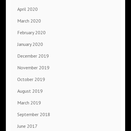
April 2020
March 2020
February 2020
January 2020
December 2019
November 2019
October 2019
August 2019
March 2019
September 2018
June 2017