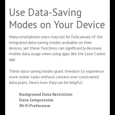
Use Data-Saving
Modes on Your Device
Many smartphone users may not be fully aware of the
integrated data-saving modes available on their
devices, yet these functions can significantly decrease
mobile data usage when using apps like the Leon Casino
app.
These data-saving modes grant freedom to experience
more online tasks without concern over constrained
data plans. Here’s how they can be helpful:
Background Data Restriction
Data Compression
Wi-Fi Preference