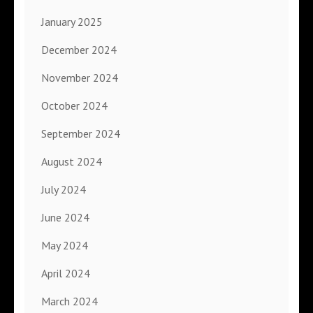
January 2025
December 2024
November 2024
October 2024
September 2024
August 2024
July 2024
June 2024
May 2024
April 2024
March 2024