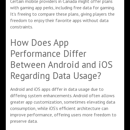
Certain mobile providers in Canada might offer plans
with gaming app perks, including free data for gaming.
It’s freeing to compare these plans, giving players the
freedom to enjoy their favorite apps without data
constraints.
How Does App
Performance Differ
Between Android and iOS
Regarding Data Usage?
Android and iOS apps differ in data usage due to
differing system enhancements. Android often allows
greater app customization, sometimes elevating data
consumption, while iOS’s efficient architecture can
improve performance, offering users more freedom to
preserve data.