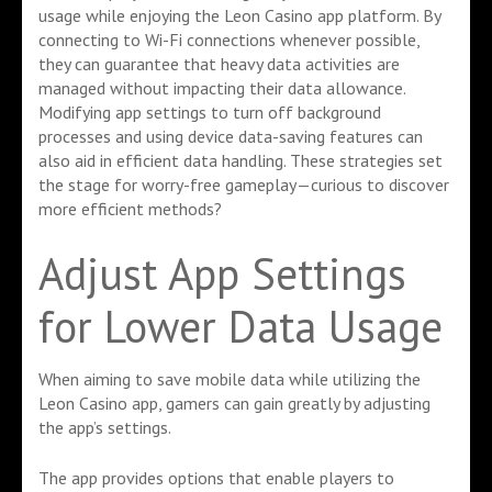
usage while enjoying the Leon Casino app platform. By
connecting to Wi-Fi connections whenever possible,
they can guarantee that heavy data activities are
managed without impacting their data allowance.
Modifying app settings to turn off background
processes and using device data-saving features can
also aid in efficient data handling. These strategies set
the stage for worry-free gameplay—curious to discover
more efficient methods?
Adjust App Settings
for Lower Data Usage
When aiming to save mobile data while utilizing the
Leon Casino app, gamers can gain greatly by adjusting
the app’s settings.
The app provides options that enable players to