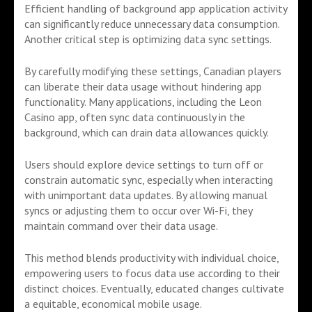
Efficient handling of background app application activity
can significantly reduce unnecessary data consumption.
Another critical step is optimizing data sync settings.
By carefully modifying these settings, Canadian players
can liberate their data usage without hindering app
functionality. Many applications, including the Leon
Casino app, often sync data continuously in the
background, which can drain data allowances quickly.
Users should explore device settings to turn off or
constrain automatic sync, especially when interacting
with unimportant data updates. By allowing manual
syncs or adjusting them to occur over Wi-Fi, they
maintain command over their data usage.
This method blends productivity with individual choice,
empowering users to focus data use according to their
distinct choices. Eventually, educated changes cultivate
a equitable, economical mobile usage.