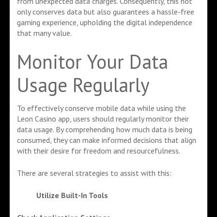
from unexpected data charges. Consequently, this not
only conserves data but also guarantees a hassle-free
gaming experience, upholding the digital independence
that many value.
Monitor Your Data
Usage Regularly
To effectively conserve mobile data while using the
Leon Casino app, users should regularly monitor their
data usage. By comprehending how much data is being
consumed, they can make informed decisions that align
with their desire for freedom and resourcefulness.
There are several strategies to assist with this:
Utilize Built-In Tools