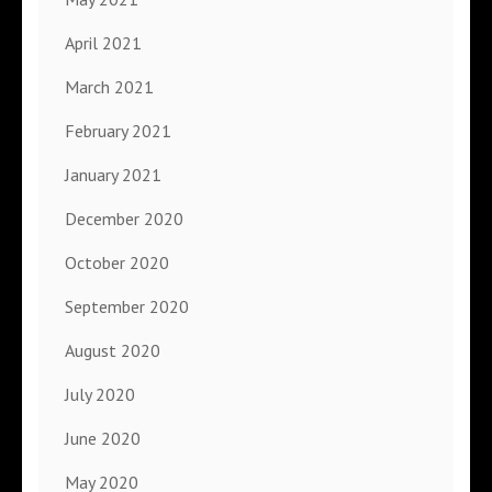
April 2021
March 2021
February 2021
January 2021
December 2020
October 2020
September 2020
August 2020
July 2020
June 2020
May 2020