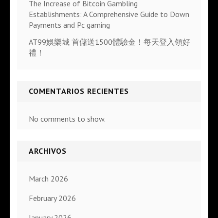
The Increase of Bitcoin Gambling
Establishments: A Comprehensive Guide to Down
Payments and Pc gaming
AT99娛樂城 首儲送1500體驗金！每天登入領好
禮！
COMENTARIOS RECIENTES
No comments to show.
ARCHIVOS
March 2026
February 2026
January 2026