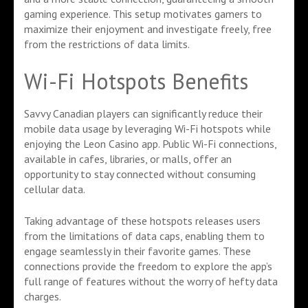
gaming experience. This setup motivates gamers to
maximize their enjoyment and investigate freely, free
from the restrictions of data limits.
Wi-Fi Hotspots Benefits
Savvy Canadian players can significantly reduce their
mobile data usage by leveraging Wi-Fi hotspots while
enjoying the Leon Casino app. Public Wi-Fi connections,
available in cafes, libraries, or malls, offer an
opportunity to stay connected without consuming
cellular data.
Taking advantage of these hotspots releases users
from the limitations of data caps, enabling them to
engage seamlessly in their favorite games. These
connections provide the freedom to explore the app’s
full range of features without the worry of hefty data
charges.