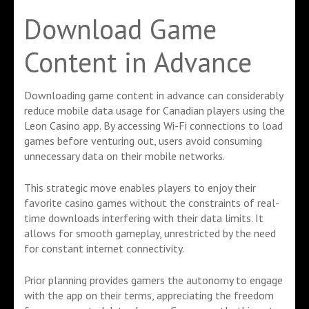
Download Game
Content in Advance
Downloading game content in advance can considerably
reduce mobile data usage for Canadian players using the
Leon Casino app. By accessing Wi-Fi connections to load
games before venturing out, users avoid consuming
unnecessary data on their mobile networks.
This strategic move enables players to enjoy their
favorite casino games without the constraints of real-
time downloads interfering with their data limits. It
allows for smooth gameplay, unrestricted by the need
for constant internet connectivity.
Prior planning provides gamers the autonomy to engage
with the app on their terms, appreciating the freedom