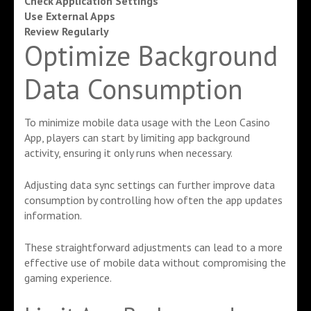
Check Application Settings
Use External Apps
Review Regularly
Optimize Background
Data Consumption
To minimize mobile data usage with the Leon Casino
App, players can start by limiting app background
activity, ensuring it only runs when necessary.
Adjusting data sync settings can further improve data
consumption by controlling how often the app updates
information.
These straightforward adjustments can lead to a more
effective use of mobile data without compromising the
gaming experience.