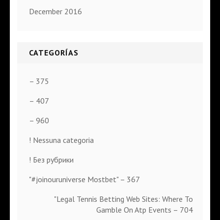
December 2016
CATEGORÍAS
– 375
– 407
– 960
! Nessuna categoria
! Без рубрики
"#joinouruniverse Mostbet" – 367
"Legal Tennis Betting Web Sites: Where To
Gamble On Atp Events – 704