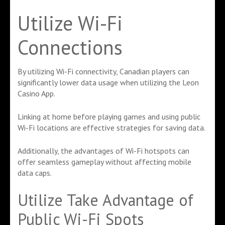
Utilize Wi-Fi
Connections
By utilizing Wi-Fi connectivity, Canadian players can
significantly lower data usage when utilizing the Leon
Casino App.
Linking at home before playing games and using public
Wi-Fi locations are effective strategies for saving data.
Additionally, the advantages of Wi-Fi hotspots can
offer seamless gameplay without affecting mobile
data caps.
Utilize Take Advantage of
Public Wi-Fi Spots