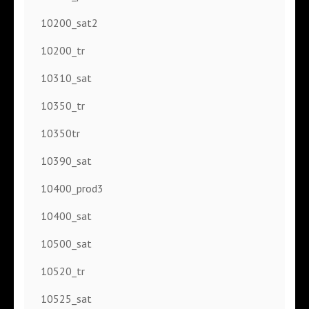
10200_sat2
10200_tr
10310_sat
10350_tr
10350tr
10390_sat
10400_prod3
10400_sat
10500_sat
10520_tr
10525_sat