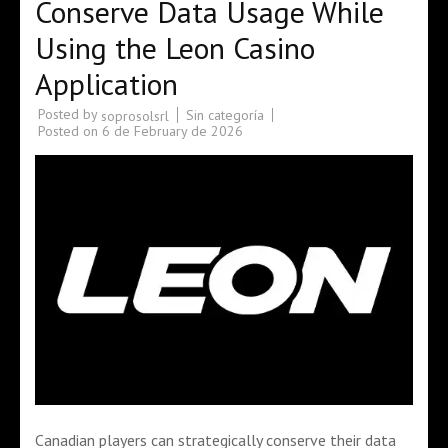
Conserve Data Usage While
Using the Leon Casino
Application
Posted by
Sin categoría
soprosolsrl
Posted on
6 de February de 2026
Canadian players can strategically conserve their data