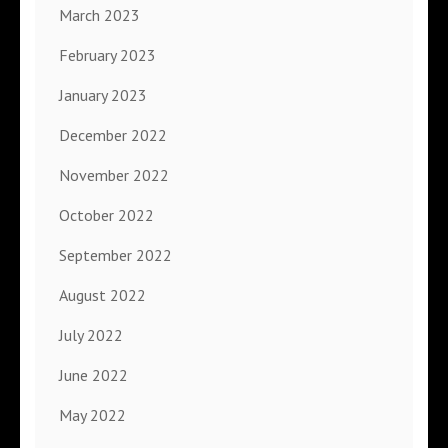
March 2023
February 2023
January 2023
December 2022
November 2022
October 2022
September 2022
August 2022
July 2022
June 2022
May 2022