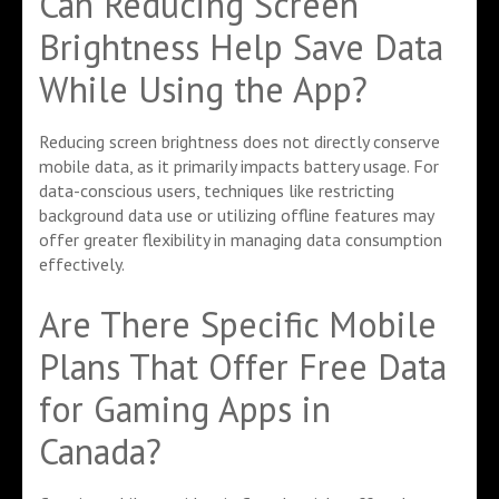
Can Reducing Screen
Brightness Help Save Data
While Using the App?
Reducing screen brightness does not directly conserve
mobile data, as it primarily impacts battery usage. For
data-conscious users, techniques like restricting
background data use or utilizing offline features may
offer greater flexibility in managing data consumption
effectively.
Are There Specific Mobile
Plans That Offer Free Data
for Gaming Apps in
Canada?