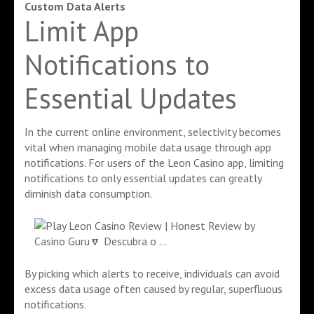
Custom Data Alerts
Limit App
Notifications to
Essential Updates
In the current online environment, selectivity becomes
vital when managing mobile data usage through app
notifications. For users of the Leon Casino app, limiting
notifications to only essential updates can greatly
diminish data consumption.
By picking which alerts to receive, individuals can avoid
excess data usage often caused by regular, superfluous
notifications.