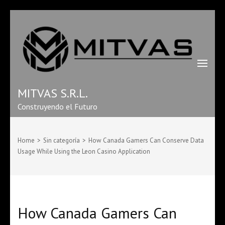
MITVAS S.R.L.
Construyendo el Futuro
Home
>
Sin categoría
>
How Canada Gamers Can Conserve Data
Usage While Using the Leon Casino Application
How Canada Gamers Can