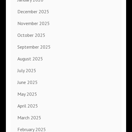
December 2025
November 2025
October 2025
September 2025
August 2025
July 2025
June 2025
May 2025
April 2025
March 2025
February 2025