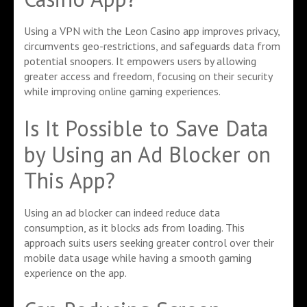
Using a VPN with the Leon Casino app improves privacy,
circumvents geo-restrictions, and safeguards data from
potential snoopers. It empowers users by allowing
greater access and freedom, focusing on their security
while improving online gaming experiences.
Is It Possible to Save Data
by Using an Ad Blocker on
This App?
Using an ad blocker can indeed reduce data
consumption, as it blocks ads from loading. This
approach suits users seeking greater control over their
mobile data usage while having a smooth gaming
experience on the app.