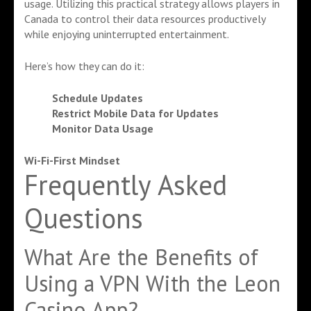
usage. Utilizing this practical strategy allows players in
Canada to control their data resources productively
while enjoying uninterrupted entertainment.
Here’s how they can do it:
Schedule Updates
Restrict Mobile Data for Updates
Monitor Data Usage
Wi-Fi-First Mindset
Frequently Asked
Questions
What Are the Benefits of
Using a VPN With the Leon
Casino App?