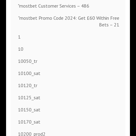
"mostbet Customer Services – 486
"mostbet Promo Code 2024: Get £60 Within Free
Bets – 21
1
10
10050_tr
10100_sat
10120_tr
10125_sat
10150_sat
10170_sat
10200_prod2