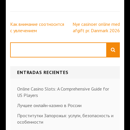
Как внимание соотносится
Nye casinoer online med
с увлечением
afgift pr. Danmark 2026
Search
ENTRADAS RECIENTES
Online Casino Slots: A Comprehensive Guide for
US Players
Лучшее онлайн-казино в России
Проститутки Запорожья: услуги, безопасность и
особенности