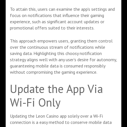
To attain this, users can examine the app’s settings and
focus on notifications that influence their gaming
experience, such as significant account updates or
promotional offers suited to their interests.
This approach empowers users, granting them control
over the continuous stream of notifications while
saving data. Highlighting this choosy notification
strategy aligns well with any user’s desire for autonomy,
guaranteeing mobile data is consumed responsibly
without compromising the gaming experience.
Update the App Via
Wi-Fi Only
Updating the Leon Casino app solely over a Wi-Fi
connection is a easy method to conserve mobile data