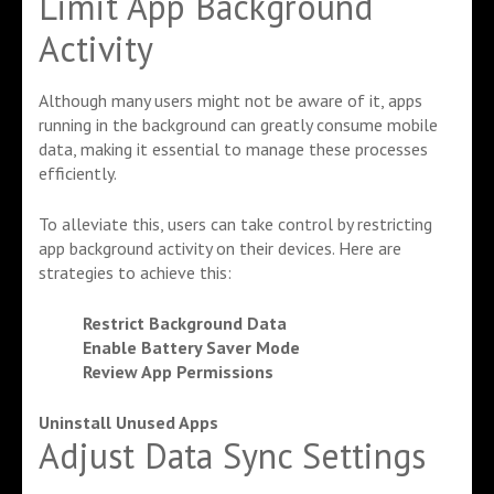
Limit App Background
Activity
Although many users might not be aware of it, apps
running in the background can greatly consume mobile
data, making it essential to manage these processes
efficiently.
To alleviate this, users can take control by restricting
app background activity on their devices. Here are
strategies to achieve this:
Restrict Background Data
Enable Battery Saver Mode
Review App Permissions
Uninstall Unused Apps
Adjust Data Sync Settings