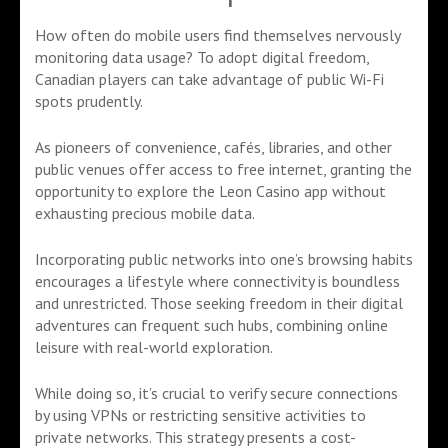
How often do mobile users find themselves nervously
monitoring data usage? To adopt digital freedom,
Canadian players can take advantage of public Wi-Fi
spots prudently.
As pioneers of convenience, cafés, libraries, and other
public venues offer access to free internet, granting the
opportunity to explore the Leon Casino app without
exhausting precious mobile data.
Incorporating public networks into one’s browsing habits
encourages a lifestyle where connectivity is boundless
and unrestricted. Those seeking freedom in their digital
adventures can frequent such hubs, combining online
leisure with real-world exploration.
While doing so, it’s crucial to verify secure connections
by using VPNs or restricting sensitive activities to
private networks. This strategy presents a cost-