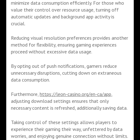
minimize data consumption efficiently. For those who
value their control over resource usage, turning off
automatic updates and background app activity is
crucial.
Reducing visual resolution preferences provides another
method for flexibility, ensuring gaming experiences
proceed without excessive data usage.
By opting out of push notifications, gamers reduce
unnecessary disruptions, cutting down on extraneous
data consumption.
Furthermore,
https://leon-casino.org/en-ca/app
,
adjusting download settings ensures that only
necessary content is refreshed, additionally saving data.
Taking control of these settings allows players to
experience their gaming their way, unfettered by data
worries, and enjoying genuine connection without limits.