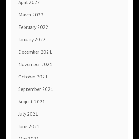
April 2022
March 2022
February 2022
January 2022
December 2021
November 2021
October 2021
September 2021
August 2021
July 2021
June 2021
May 2021