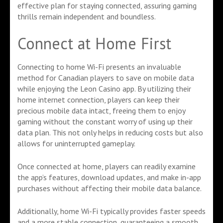
effective plan for staying connected, assuring gaming
thrills remain independent and boundless.
Connect at Home First
Connecting to home Wi-Fi presents an invaluable
method for Canadian players to save on mobile data
while enjoying the Leon Casino app. By utilizing their
home internet connection, players can keep their
precious mobile data intact, freeing them to enjoy
gaming without the constant worry of using up their
data plan. This not only helps in reducing costs but also
allows for uninterrupted gameplay.
Once connected at home, players can readily examine
the app’s features, download updates, and make in-app
purchases without affecting their mobile data balance.
Additionally, home Wi-Fi typically provides faster speeds
and a more stable connection, guaranteeing a smooth