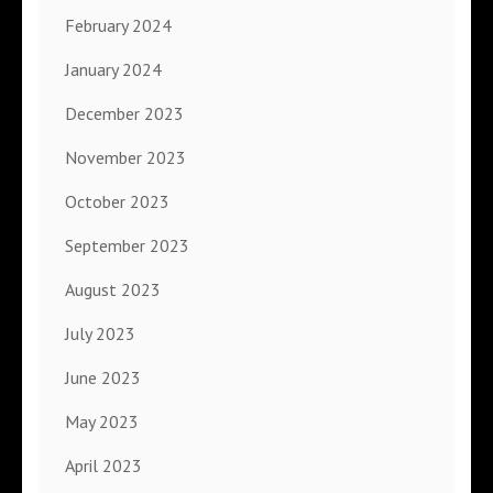
February 2024
January 2024
December 2023
November 2023
October 2023
September 2023
August 2023
July 2023
June 2023
May 2023
April 2023